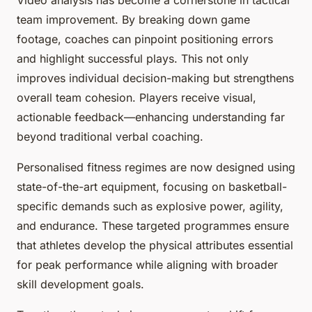
Video analysis has become a cornerstone in tactical
team improvement. By breaking down game
footage, coaches can pinpoint positioning errors
and highlight successful plays. This not only
improves individual decision-making but strengthens
overall team cohesion. Players receive visual,
actionable feedback—enhancing understanding far
beyond traditional verbal coaching.
Personalised fitness regimes are now designed using
state-of-the-art equipment, focusing on basketball-
specific demands such as explosive power, agility,
and endurance. These targeted programmes ensure
that athletes develop the physical attributes essential
for peak performance while aligning with broader
skill development goals.