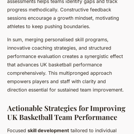
assessments helps teams identify gaps and track
progress methodically. Constructive feedback
sessions encourage a growth mindset, motivating
athletes to keep pushing boundaries.
In sum, merging personalised skill programs,
innovative coaching strategies, and structured
performance evaluation creates a synergistic effect
that advances UK basketball performance
comprehensively. This multipronged approach
empowers players and staff with clarity and
direction essential for sustained team improvement.
Actionable Strategies for Improving
UK Basketball Team Performance
Focused
skill development
tailored to individual