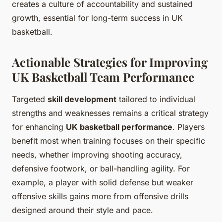
creates a culture of accountability and sustained
growth, essential for long-term success in UK
basketball.
Actionable Strategies for Improving
UK Basketball Team Performance
Targeted
skill development
tailored to individual
strengths and weaknesses remains a critical strategy
for enhancing
UK basketball performance
. Players
benefit most when training focuses on their specific
needs, whether improving shooting accuracy,
defensive footwork, or ball-handling agility. For
example, a player with solid defense but weaker
offensive skills gains more from offensive drills
designed around their style and pace.