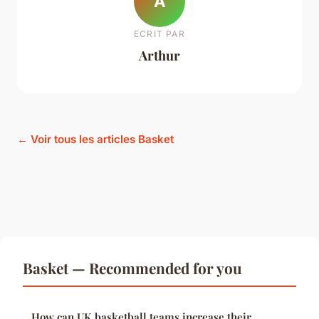
A
ECRIT PAR
Arthur
← Voir tous les articles Basket
Basket — Recommended for you
How can UK basketball teams increase their