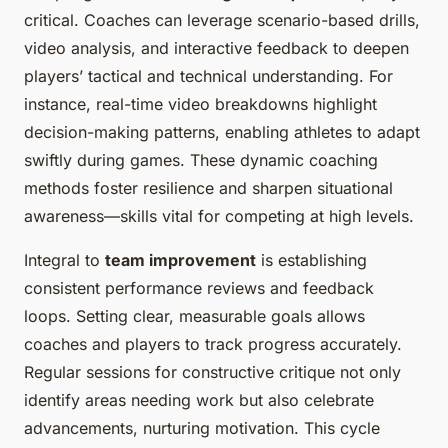
critical. Coaches can leverage scenario-based drills,
video analysis, and interactive feedback to deepen
players’ tactical and technical understanding. For
instance, real-time video breakdowns highlight
decision-making patterns, enabling athletes to adapt
swiftly during games. These dynamic coaching
methods foster resilience and sharpen situational
awareness—skills vital for competing at high levels.
Integral to
team improvement
is establishing
consistent performance reviews and feedback
loops. Setting clear, measurable goals allows
coaches and players to track progress accurately.
Regular sessions for constructive critique not only
identify areas needing work but also celebrate
advancements, nurturing motivation. This cycle