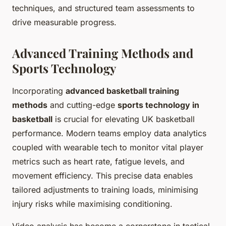
techniques, and structured team assessments to
drive measurable progress.
Advanced Training Methods and
Sports Technology
Incorporating
advanced basketball training
methods
and cutting-edge
sports technology in
basketball
is crucial for elevating UK basketball
performance. Modern teams employ data analytics
coupled with wearable tech to monitor vital player
metrics such as heart rate, fatigue levels, and
movement efficiency. This precise data enables
tailored adjustments to training loads, minimising
injury risks while maximising conditioning.