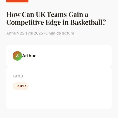
How Can UK Teams Gain a
Competitive Edge in Basketball?
Arthur
•
22 avril 2025
•
6 min de lecture
Arthur
A
TAGS
Basket