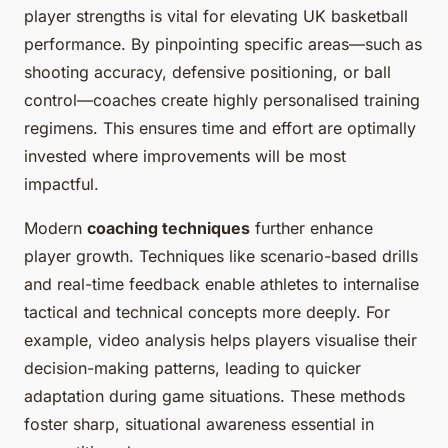
player strengths is vital for elevating UK basketball
performance. By pinpointing specific areas—such as
shooting accuracy, defensive positioning, or ball
control—coaches create highly personalised training
regimens. This ensures time and effort are optimally
invested where improvements will be most
impactful.
Modern
coaching techniques
further enhance
player growth. Techniques like scenario-based drills
and real-time feedback enable athletes to internalise
tactical and technical concepts more deeply. For
example, video analysis helps players visualise their
decision-making patterns, leading to quicker
adaptation during game situations. These methods
foster sharp, situational awareness essential in