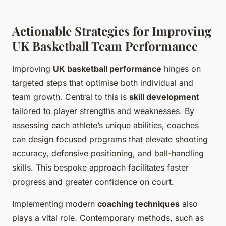
Actionable Strategies for Improving
UK Basketball Team Performance
Improving
UK basketball performance
hinges on
targeted steps that optimise both individual and
team growth. Central to this is
skill development
tailored to player strengths and weaknesses. By
assessing each athlete’s unique abilities, coaches
can design focused programs that elevate shooting
accuracy, defensive positioning, and ball-handling
skills. This bespoke approach facilitates faster
progress and greater confidence on court.
Implementing modern
coaching techniques
also
plays a vital role. Contemporary methods, such as