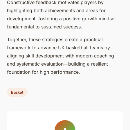
Constructive feedback motivates players by
highlighting both achievements and areas for
development, fostering a positive growth mindset
fundamental to sustained success.
Together, these strategies create a practical
framework to advance UK basketball teams by
aligning skill development with modern coaching
and systematic evaluation—building a resilient
foundation for high performance.
Basket