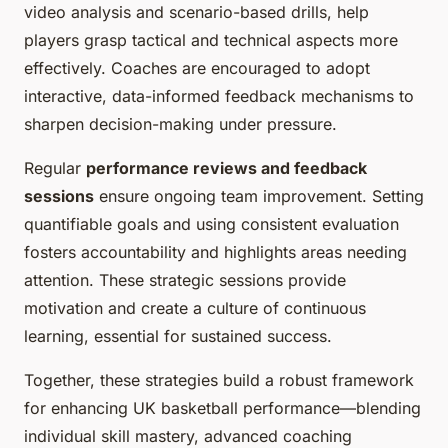
video analysis and scenario-based drills, help
players grasp tactical and technical aspects more
effectively. Coaches are encouraged to adopt
interactive, data-informed feedback mechanisms to
sharpen decision-making under pressure.
Regular
performance reviews and feedback
sessions
ensure ongoing team improvement. Setting
quantifiable goals and using consistent evaluation
fosters accountability and highlights areas needing
attention. These strategic sessions provide
motivation and create a culture of continuous
learning, essential for sustained success.
Together, these strategies build a robust framework
for enhancing UK basketball performance—blending
individual skill mastery, advanced coaching