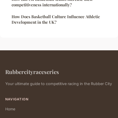
competitiveness internationally?
How Does Basketball Culture Influence Athletic
Development in the UK?
Rubbercityraceseries
Your ultimate guide to competitive racing in the Rubber City
NAVIGATION
Home