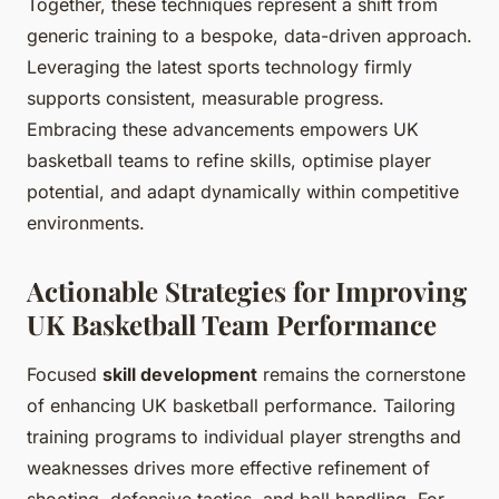
Together, these techniques represent a shift from
generic training to a bespoke, data-driven approach.
Leveraging the latest sports technology firmly
supports consistent, measurable progress.
Embracing these advancements empowers UK
basketball teams to refine skills, optimise player
potential, and adapt dynamically within competitive
environments.
Actionable Strategies for Improving
UK Basketball Team Performance
Focused
skill development
remains the cornerstone
of enhancing UK basketball performance. Tailoring
training programs to individual player strengths and
weaknesses drives more effective refinement of