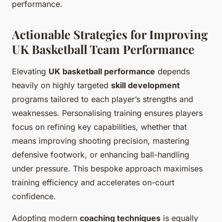
performance.
Actionable Strategies for Improving
UK Basketball Team Performance
Elevating
UK basketball performance
depends
heavily on highly targeted
skill development
programs tailored to each player’s strengths and
weaknesses. Personalising training ensures players
focus on refining key capabilities, whether that
means improving shooting precision, mastering
defensive footwork, or enhancing ball-handling
under pressure. This bespoke approach maximises
training efficiency and accelerates on-court
confidence.
Adopting modern
coaching techniques
is equally