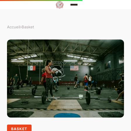
Accueil
›
Basket
BASKET