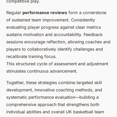
competitive play.
Regular
performance reviews
form a cornerstone
of sustained team improvement. Consistently
evaluating player progress against clear metrics
sustains motivation and accountability. Feedback
sessions encourage reflection, allowing coaches and
players to collaboratively identify challenges and
recalibrate training focus.
This structured cycle of assessment and adjustment
stimulates continuous advancement.
Together, these strategies combine targeted skill
development, innovative coaching methods, and
systematic performance evaluation—building a
comprehensive approach that strengthens both
individual abilities and overall UK basketball team