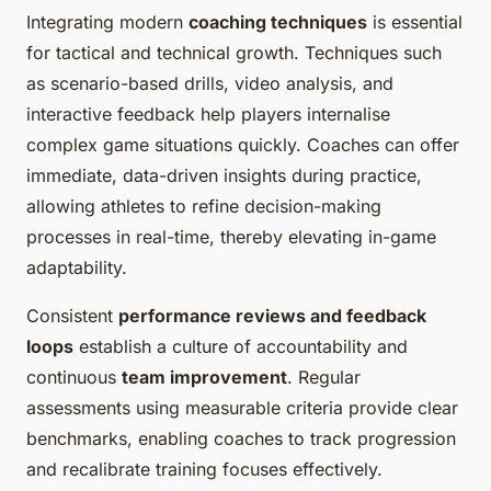
Integrating modern
coaching techniques
is essential
for tactical and technical growth. Techniques such
as scenario-based drills, video analysis, and
interactive feedback help players internalise
complex game situations quickly. Coaches can offer
immediate, data-driven insights during practice,
allowing athletes to refine decision-making
processes in real-time, thereby elevating in-game
adaptability.
Consistent
performance reviews and feedback
loops
establish a culture of accountability and
continuous
team improvement
. Regular
assessments using measurable criteria provide clear
benchmarks, enabling coaches to track progression
and recalibrate training focuses effectively.