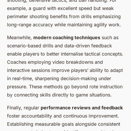
shooting, defensive tactics, and ball handling. For
example, a guard with excellent speed but weak
perimeter shooting benefits from drills emphasizing
long-range accuracy while maintaining agility work.
Meanwhile,
modern coaching techniques
such as
scenario-based drills and data-driven feedback
enable players to better internalise tactical concepts.
Coaches employing video breakdowns and
interactive sessions improve players’ ability to adapt
in real-time, sharpening decision-making under
pressure. These methods go beyond rote instruction
by connecting skills directly to game situations.
Finally, regular
performance reviews and feedback
foster accountability and continuous improvement.
Establishing measurable goals alongside consistent