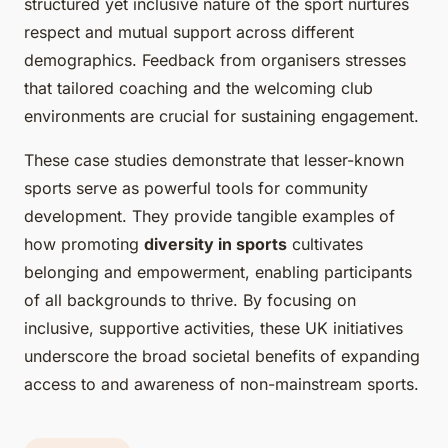
structured yet inclusive nature of the sport nurtures
respect and mutual support across different
demographics. Feedback from organisers stresses
that tailored coaching and the welcoming club
environments are crucial for sustaining engagement.
These case studies demonstrate that lesser-known
sports serve as powerful tools for community
development. They provide tangible examples of
how promoting
diversity in sports
cultivates
belonging and empowerment, enabling participants
of all backgrounds to thrive. By focusing on
inclusive, supportive activities, these UK initiatives
underscore the broad societal benefits of expanding
access to and awareness of non-mainstream sports.