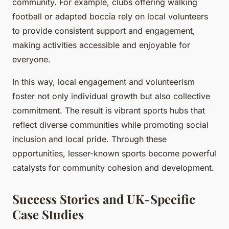
community. For example, clubs offering walking
football or adapted boccia rely on local volunteers
to provide consistent support and engagement,
making activities accessible and enjoyable for
everyone.
In this way, local engagement and volunteerism
foster not only individual growth but also collective
commitment. The result is vibrant sports hubs that
reflect diverse communities while promoting social
inclusion and local pride. Through these
opportunities, lesser-known sports become powerful
catalysts for community cohesion and development.
Success Stories and UK-Specific
Case Studies