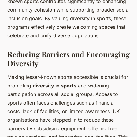
known sports contributes significantly to enhancing
community cohesion while supporting broader social
inclusion goals. By valuing diversity in sports, these
programs effectively create welcoming spaces that
celebrate and unify diverse populations.
Reducing Barriers and Encouraging
Diversity
Making lesser-known sports accessible is crucial for
promoting
diversity in sports
and widening
participation across all social groups. Access to
sports often faces challenges such as financial
costs, lack of facilities, or limited awareness. UK
organisations have stepped in to reduce these
barriers by subsidising equipment, offering free