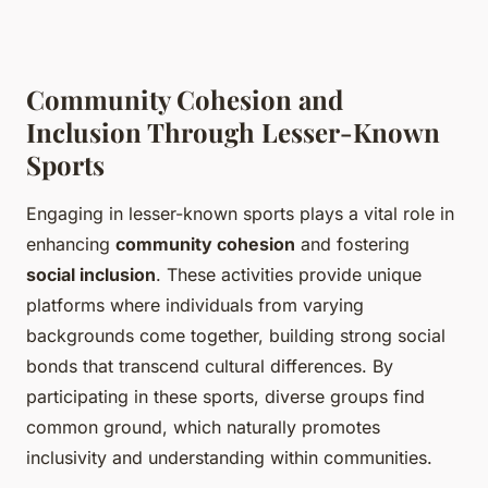
Community Cohesion and
Inclusion Through Lesser-Known
Sports
Engaging in lesser-known sports plays a vital role in
enhancing
community cohesion
and fostering
social inclusion
. These activities provide unique
platforms where individuals from varying
backgrounds come together, building strong social
bonds that transcend cultural differences. By
participating in these sports, diverse groups find
common ground, which naturally promotes
inclusivity and understanding within communities.