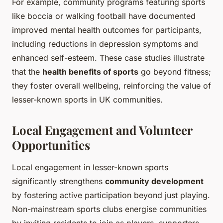
For example, community programs featuring sports
like boccia or walking football have documented
improved mental health outcomes for participants,
including reductions in depression symptoms and
enhanced self-esteem. These case studies illustrate
that the
health benefits of sports
go beyond fitness;
they foster overall wellbeing, reinforcing the value of
lesser-known sports in UK communities.
Local Engagement and Volunteer
Opportunities
Local engagement in lesser-known sports
significantly strengthens
community development
by fostering active participation beyond just playing.
Non-mainstream sports clubs energise communities