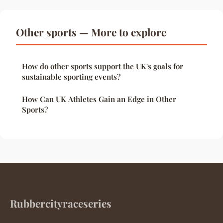
Other sports — More to explore
How do other sports support the UK's goals for
sustainable sporting events?
How Can UK Athletes Gain an Edge in Other
Sports?
Rubbercityraceseries