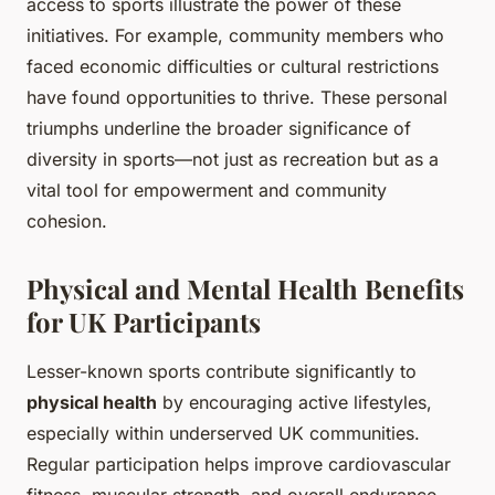
access to sports illustrate the power of these
initiatives. For example, community members who
faced economic difficulties or cultural restrictions
have found opportunities to thrive. These personal
triumphs underline the broader significance of
diversity in sports—not just as recreation but as a
vital tool for empowerment and community
cohesion.
Physical and Mental Health Benefits
for UK Participants
Lesser-known sports contribute significantly to
physical health
by encouraging active lifestyles,
especially within underserved UK communities.
Regular participation helps improve cardiovascular