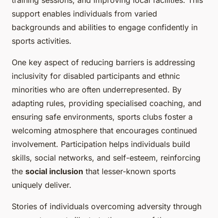
training sessions, and improving local facilities. This
support enables individuals from varied
backgrounds and abilities to engage confidently in
sports activities.
One key aspect of reducing barriers is addressing
inclusivity for disabled participants and ethnic
minorities who are often underrepresented. By
adapting rules, providing specialised coaching, and
ensuring safe environments, sports clubs foster a
welcoming atmosphere that encourages continued
involvement. Participation helps individuals build
skills, social networks, and self-esteem, reinforcing
the
social inclusion
that lesser-known sports
uniquely deliver.
Stories of individuals overcoming adversity through