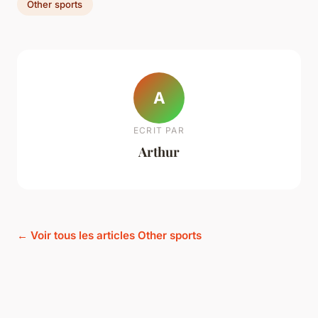
Other sports
A
ECRIT PAR
Arthur
← Voir tous les articles Other sports