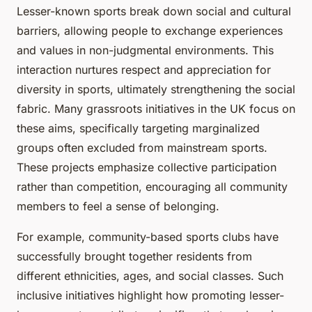
Lesser-known sports break down social and cultural
barriers, allowing people to exchange experiences
and values in non-judgmental environments. This
interaction nurtures respect and appreciation for
diversity in sports, ultimately strengthening the social
fabric. Many grassroots initiatives in the UK focus on
these aims, specifically targeting marginalized
groups often excluded from mainstream sports.
These projects emphasize collective participation
rather than competition, encouraging all community
members to feel a sense of belonging.
For example, community-based sports clubs have
successfully brought together residents from
different ethnicities, ages, and social classes. Such
inclusive initiatives highlight how promoting lesser-