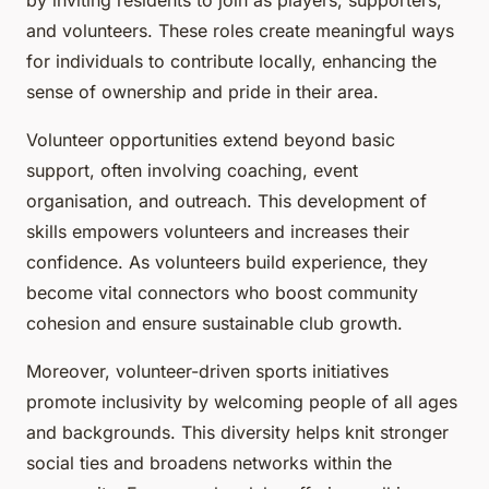
by inviting residents to join as players, supporters,
and volunteers. These roles create meaningful ways
for individuals to contribute locally, enhancing the
sense of ownership and pride in their area.
Volunteer opportunities extend beyond basic
support, often involving coaching, event
organisation, and outreach. This development of
skills empowers volunteers and increases their
confidence. As volunteers build experience, they
become vital connectors who boost community
cohesion and ensure sustainable club growth.
Moreover, volunteer-driven sports initiatives
promote inclusivity by welcoming people of all ages
and backgrounds. This diversity helps knit stronger
social ties and broadens networks within the