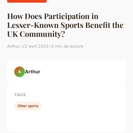
How Does Participation in
Lesser-Known Sports Benefit the
UK Community?
Arthur
•
22 avril 2025
•
5 min de lecture
Arthur
A
TAGS
Other sports