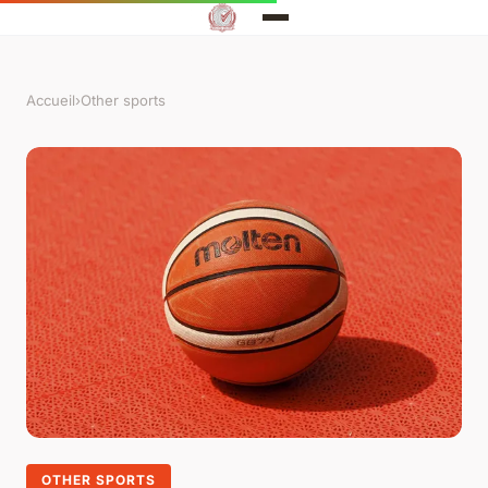
Accueil
›
Other sports
OTHER SPORTS