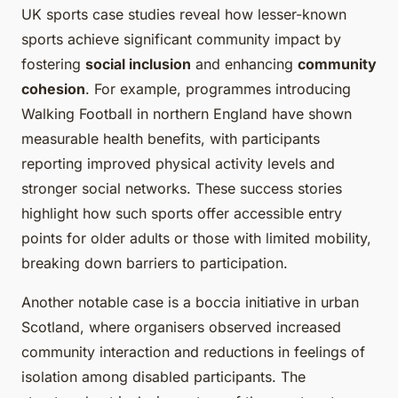
UK sports case studies reveal how lesser-known
sports achieve significant community impact by
fostering
social inclusion
and enhancing
community
cohesion
. For example, programmes introducing
Walking Football in northern England have shown
measurable health benefits, with participants
reporting improved physical activity levels and
stronger social networks. These success stories
highlight how such sports offer accessible entry
points for older adults or those with limited mobility,
breaking down barriers to participation.
Another notable case is a boccia initiative in urban
Scotland, where organisers observed increased
community interaction and reductions in feelings of
isolation among disabled participants. The