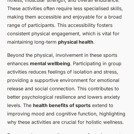
fitness, muscular strength, and overall endurance.
These activities often require less specialised skills,
making them accessible and enjoyable for a broad
range of participants. This accessibility fosters
consistent physical engagement, which is vital for
maintaining long-term
physical health
.
Beyond the physical, involvement in these sports
enhances
mental wellbeing
. Participating in group
activities reduces feelings of isolation and stress,
providing a supportive environment for emotional
release and social connection. This contributes to
better psychological resilience and lowers anxiety
levels. The
health benefits of sports
extend to
improving mood and cognitive function, highlighting
why these activities are crucial for holistic wellness.