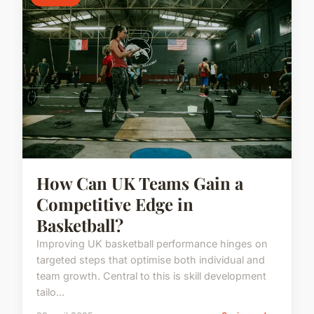
How Can UK Teams Gain a
Competitive Edge in
Basketball?
Improving UK basketball performance hinges on
targeted steps that optimise both individual and
team growth. Central to this is skill development
tailo...