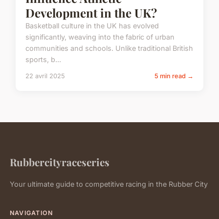
Development in the UK?
Basketball culture in the UK has evolved
significantly, weaving into the fabric of urban
communities and schools. Unlike traditional British
sports, b...
22 avril 2025
5 min read →
Rubbercityraceseries
Your ultimate guide to competitive racing in the Rubber City
NAVIGATION