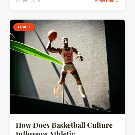
22 avril 2025
6 min read →
BASKET
How Does Basketball Culture
Influence Athletic