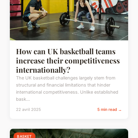
How can UK basketball teams
increase their competitiveness
internationally?
The UK basketball challenges largely stem from
structural and financial limitations that hinder
international competitiveness. Unlike established
bask...
22 avril 2025
5 min read →
BASKET