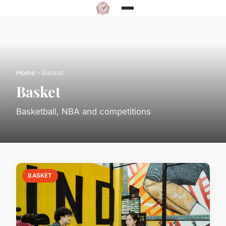
Home
› Basket
Basket
Basketball, NBA and competitions
BASKET