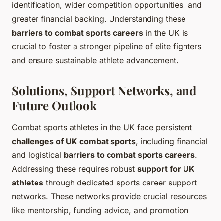
identification, wider competition opportunities, and
greater financial backing. Understanding these
barriers to combat sports careers
in the UK is
crucial to foster a stronger pipeline of elite fighters
and ensure sustainable athlete advancement.
Solutions, Support Networks, and
Future Outlook
Combat sports athletes in the UK face persistent
challenges of UK combat sports
, including financial
and logistical
barriers to combat sports careers
.
Addressing these requires robust
support for UK
athletes
through dedicated sports career support
networks. These networks provide crucial resources
like mentorship, funding advice, and promotion