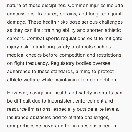
nature of these disciplines. Common injuries include
concussions, fractures, sprains, and long-term joint
damage. These health risks pose serious challenges
as they can limit training ability and shorten athletic
careers. Combat sports regulations exist to mitigate
injury risk, mandating safety protocols such as
medical checks before competition and restrictions
on fight frequency. Regulatory bodies oversee
adherence to these standards, aiming to protect
athlete welfare while maintaining fair competition.
However, navigating health and safety in sports can
be difficult due to inconsistent enforcement and
resource limitations, especially outside elite levels.
Insurance obstacles add to athlete challenges;
comprehensive coverage for injuries sustained in