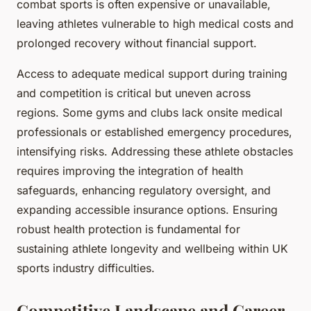
combat sports is often expensive or unavailable,
leaving athletes vulnerable to high medical costs and
prolonged recovery without financial support.
Access to adequate medical support during training
and competition is critical but uneven across
regions. Some gyms and clubs lack onsite medical
professionals or established emergency procedures,
intensifying risks. Addressing these athlete obstacles
requires improving the integration of health
safeguards, enhancing regulatory oversight, and
expanding accessible insurance options. Ensuring
robust health protection is fundamental for
sustaining athlete longevity and wellbeing within UK
sports industry difficulties.
Competitive Landscape and Career