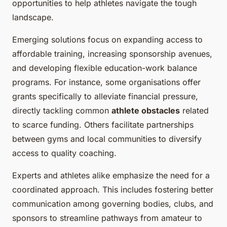
opportunities to help athletes navigate the tough
landscape.
Emerging solutions focus on expanding access to
affordable training, increasing sponsorship avenues,
and developing flexible education-work balance
programs. For instance, some organisations offer
grants specifically to alleviate financial pressure,
directly tackling common
athlete obstacles
related
to scarce funding. Others facilitate partnerships
between gyms and local communities to diversify
access to quality coaching.
Experts and athletes alike emphasize the need for a
coordinated approach. This includes fostering better
communication among governing bodies, clubs, and
sponsors to streamline pathways from amateur to