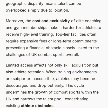
geographic disparity means talent can be
overlooked simply due to location.
Moreover, the
cost and exclusivity
of elite coaching
and gym memberships make it harder for athletes to
receive high-level training. Top-tier facilities often
require expensive fees or long-term commitments,
presenting a financial obstacle closely linked to the
challenges of UK combat sports overall.
Limited access affects not only skill acquisition but
also athlete retention. When training environments
are subpar or inaccessible, athletes may become
discouraged and drop out early. This cycle
undermines the growth of combat sports within the
UK and narrows the talent pool, exacerbating
existing
athlete obstacles
.