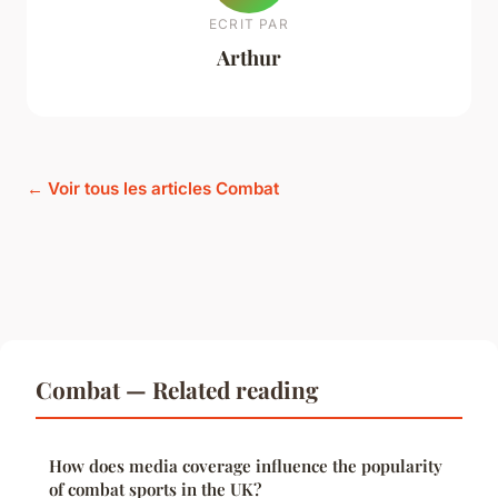
ECRIT PAR
Arthur
← Voir tous les articles Combat
Combat — Related reading
How does media coverage influence the popularity
of combat sports in the UK?