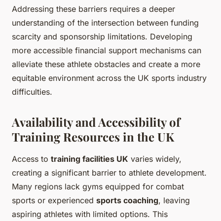
Addressing these barriers requires a deeper
understanding of the intersection between funding
scarcity and sponsorship limitations. Developing
more accessible financial support mechanisms can
alleviate these athlete obstacles and create a more
equitable environment across the UK sports industry
difficulties.
Availability and Accessibility of
Training Resources in the UK
Access to
training facilities UK
varies widely,
creating a significant barrier to athlete development.
Many regions lack gyms equipped for combat
sports or experienced
sports coaching
, leaving
aspiring athletes with limited options. This