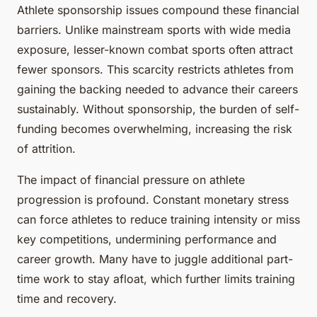
Athlete sponsorship issues compound these financial
barriers. Unlike mainstream sports with wide media
exposure, lesser-known combat sports often attract
fewer sponsors. This scarcity restricts athletes from
gaining the backing needed to advance their careers
sustainably. Without sponsorship, the burden of self-
funding becomes overwhelming, increasing the risk
of attrition.
The impact of financial pressure on athlete
progression is profound. Constant monetary stress
can force athletes to reduce training intensity or miss
key competitions, undermining performance and
career growth. Many have to juggle additional part-
time work to stay afloat, which further limits training
time and recovery.