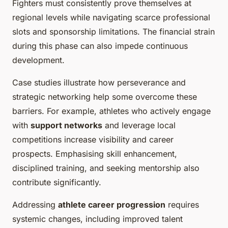
Fighters must consistently prove themselves at
regional levels while navigating scarce professional
slots and sponsorship limitations. The financial strain
during this phase can also impede continuous
development.
Case studies illustrate how perseverance and
strategic networking help some overcome these
barriers. For example, athletes who actively engage
with
support networks
and leverage local
competitions increase visibility and career
prospects. Emphasising skill enhancement,
disciplined training, and seeking mentorship also
contribute significantly.
Addressing
athlete career progression
requires
systemic changes, including improved talent