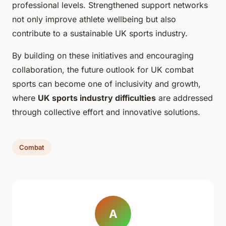
professional levels. Strengthened support networks
not only improve athlete wellbeing but also
contribute to a sustainable UK sports industry.
By building on these initiatives and encouraging
collaboration, the future outlook for UK combat
sports can become one of inclusivity and growth,
where
UK sports industry difficulties
are addressed
through collective effort and innovative solutions.
Combat
A