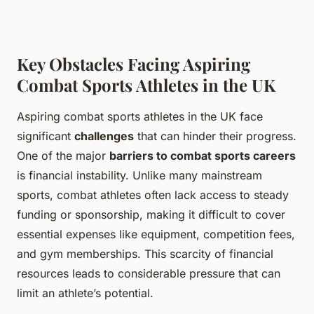
Key Obstacles Facing Aspiring
Combat Sports Athletes in the UK
Aspiring combat sports athletes in the UK face
significant
challenges
that can hinder their progress.
One of the major
barriers to combat sports careers
is financial instability. Unlike many mainstream
sports, combat athletes often lack access to steady
funding or sponsorship, making it difficult to cover
essential expenses like equipment, competition fees,
and gym memberships. This scarcity of financial
resources leads to considerable pressure that can
limit an athlete’s potential.