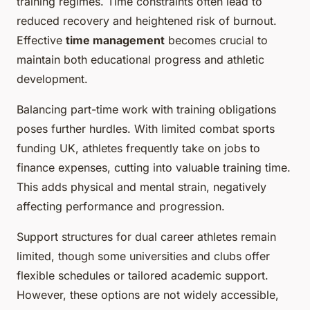
training regimes. Time constraints often lead to
reduced recovery and heightened risk of burnout.
Effective
time management
becomes crucial to
maintain both educational progress and athletic
development.
Balancing part-time work with training obligations
poses further hurdles. With limited combat sports
funding UK, athletes frequently take on jobs to
finance expenses, cutting into valuable training time.
This adds physical and mental strain, negatively
affecting performance and progression.
Support structures for dual career athletes remain
limited, though some universities and clubs offer
flexible schedules or tailored academic support.
However, these options are not widely accessible,