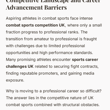
Advancement Barriers
Aspiring athletes in combat sports face intense
combat sports competition UK
, where only a small
fraction progress to professional ranks. The
transition from amateur to professional is fraught
with challenges due to limited professional
opportunities and high performance standards.
Many promising athletes encounter
sports career
challenges UK
related to securing fight contracts,
finding reputable promoters, and gaining media
exposure.
Why is moving to a professional career so difficult?
The answer lies in the competitive nature of UK
combat sports combined with structural obstacles.