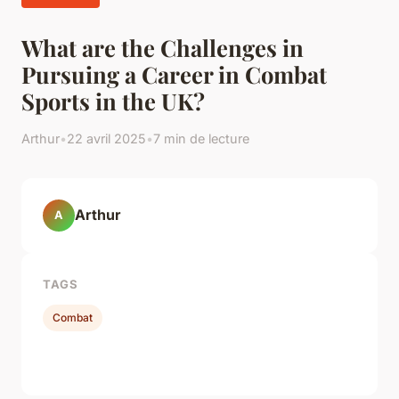
What are the Challenges in
Pursuing a Career in Combat
Sports in the UK?
Arthur
•
22 avril 2025
•
7 min de lecture
Arthur
A
TAGS
Combat