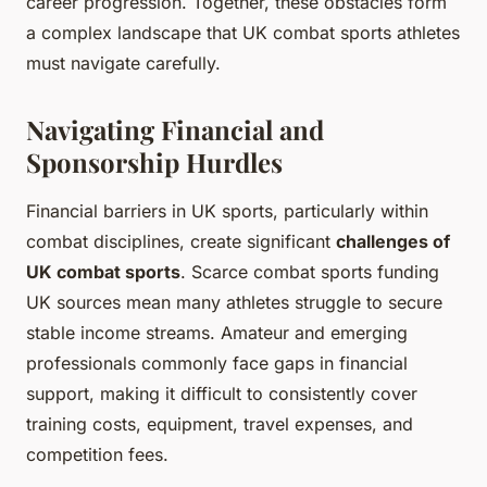
career progression. Together, these obstacles form
a complex landscape that UK combat sports athletes
must navigate carefully.
Navigating Financial and
Sponsorship Hurdles
Financial barriers in UK sports, particularly within
combat disciplines, create significant
challenges of
UK combat sports
. Scarce combat sports funding
UK sources mean many athletes struggle to secure
stable income streams. Amateur and emerging
professionals commonly face gaps in financial
support, making it difficult to consistently cover
training costs, equipment, travel expenses, and
competition fees.