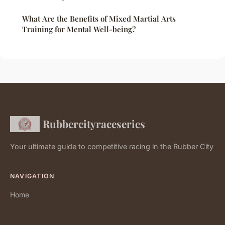
What Are the Benefits of Mixed Martial Arts
Training for Mental Well-being?
Rubbercityraceseries
Your ultimate guide to competitive racing in the Rubber City
NAVIGATION
Home