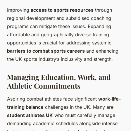
Improving
access to sports resources
through
regional development and subsidised coaching
programs can mitigate these issues. Expanding
affordable and geographically diverse training
opportunities is crucial for addressing systemic
barriers to combat sports careers
and enhancing
the UK sports industry’s inclusivity and strength.
Managing Education, Work, and
Athletic Commitments
Aspiring combat athletes face significant
work-life-
training balance
challenges in the UK. Many are
student athletes UK
who must carefully manage
demanding academic schedules alongside intense