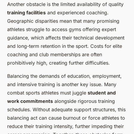
Another obstacle is the limited availability of quality
training facilities
and experienced coaching.
Geographic disparities mean that many promising
athletes struggle to access gyms offering expert
guidance, which affects their technical development
and long-term retention in the sport. Costs for elite
coaching and club memberships are often
prohibitively high, creating further difficulties.
Balancing the demands of education, employment,
and intensive training is another key issue. Many
combat sports athletes must juggle
student and
work commitments
alongside rigorous training
schedules. Without adequate support structures, this
balancing act can cause burnout or force athletes to
reduce their training intensity, further impeding their