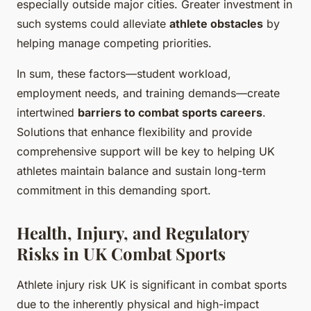
especially outside major cities. Greater investment in
such systems could alleviate
athlete obstacles
by
helping manage competing priorities.
In sum, these factors—student workload,
employment needs, and training demands—create
intertwined
barriers to combat sports careers
.
Solutions that enhance flexibility and provide
comprehensive support will be key to helping UK
athletes maintain balance and sustain long-term
commitment in this demanding sport.
Health, Injury, and Regulatory
Risks in UK Combat Sports
Athlete injury risk UK is significant in combat sports
due to the inherently physical and high-impact