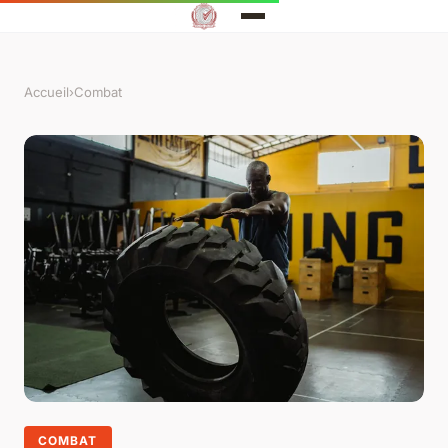
Accueil
›
Combat
COMBAT